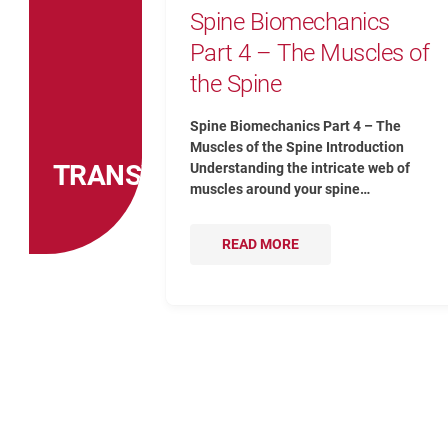
Spine Biomechanics
Part 4 – The Muscles of
the Spine
Spine Biomechanics Part 4 – The
Muscles of the Spine Introduction
TRANSVERSOSPINALIS
Understanding the intricate web of
muscles around your spine…
READ MORE