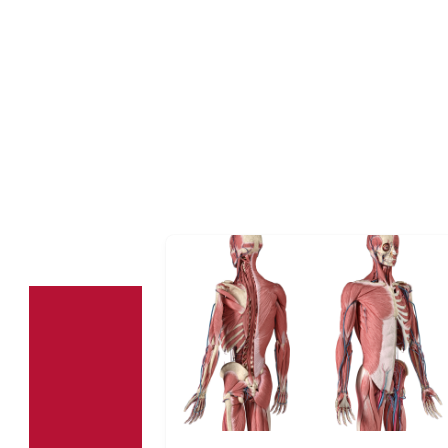
Spine Biomechanics Part 4 –