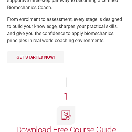
supportive three-step pathway to becoming a certified
Biomechanics Coach.
From enrolment to assessment, every stage is designed
to build your knowledge, sharpen your practical skills,
and give you the confidence to apply biomechanics
principles in real-world coaching environments.
GET STARTED NOW!
1
Download Free Course Guide