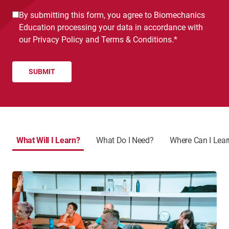
Consent
By submitting this form, you agree to Biomechanics
*
Education processing your data in accordance with
our
Privacy Policy
and
Terms & Conditions.
*
What Will I Learn?
What Do I Need?
Where Can I Lea