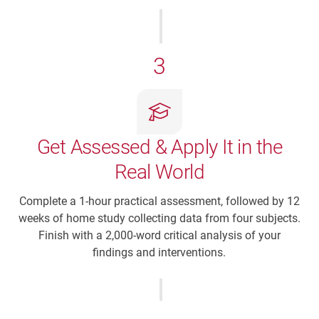
3
Get Assessed & Apply It in the
Real World
Complete a 1-hour practical assessment, followed by 12
weeks of home study collecting data from four subjects.
Finish with a 2,000-word critical analysis of your
findings and interventions.