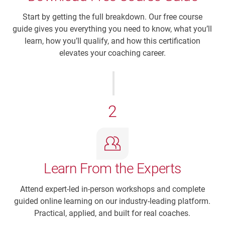
Start by getting the full breakdown. Our free course
guide gives you everything you need to know, what you’ll
learn, how you’ll qualify, and how this certification
elevates your coaching career.
2
Learn From the Experts
Attend expert-led in-person workshops and complete
guided online learning on our industry-leading platform.
Practical, applied, and built for real coaches.