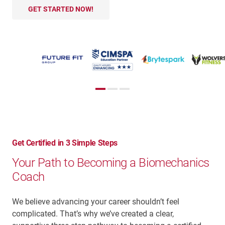
GET STARTED NOW!
Get Certified in 3 Simple Steps
Your Path to Becoming a Biomechanics
Coach
We believe advancing your career shouldn’t feel
complicated. That’s why we’ve created a clear,