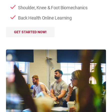
Shoulder, Knee & Foot Biomechanics
Back Health Online Learning
GET STARTED NOW!