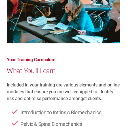
Your Training Curriculum
What You’ll Learn
Included in your training are various elements and online
modules that ensure you are well-equipped to identify
risk and optimise performance amongst clients.
Introduction to Intrinsic Biomechanics
Pelvic & Spine Biomechanics