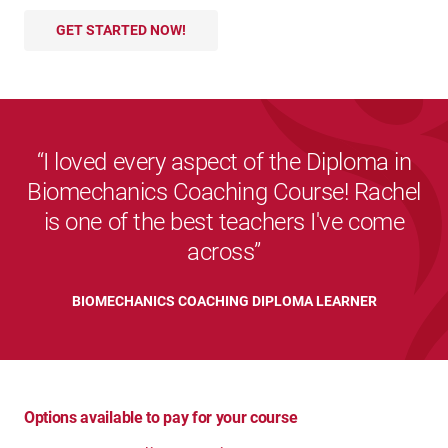
GET STARTED NOW!
I loved every aspect of the Diploma in
Biomechanics Coaching Course! Rachel
is one of the best teachers I've come
across
BIOMECHANICS COACHING DIPLOMA LEARNER
Options available to pay for your course