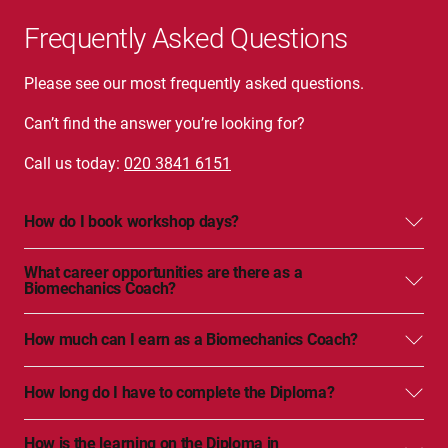
Frequently Asked Questions
Please see our most frequently asked questions.
Can’t find the answer you’re looking for?
Call us today:
020 3841 6151
How do I book workshop days?
What career opportunities are there as a
Biomechanics Coach?
How much can I earn as a Biomechanics Coach?
How long do I have to complete the Diploma?
How is the learning on the Diploma in