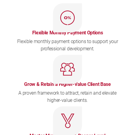
Flexible Monthly Payment Options
Flexible monthly payment options to support your
professional development.
Grow & Retain a Higher-Value Client Base
A proven framework to attract, retain and elevate
higher-value clients.