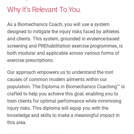
Why It’s Relevant To You.
As a Biomechanics Coach, you will use a system
designed to mitigate the injury risks faced by athletes
and clients. This system, grounded in evidence-based
screening and PREhabilitation exercise programmes, is
both modular and applicable across various forms of
exercise prescriptions.
Our approach empowers us to understand the root
causes of common modern ailments within our
population. The Diploma in Biomechanics Coaching™ is
crafted to help you achieve this goal, enabling you to
train clients for optimal performance while minimising
injury risks. This diploma will equip you with the
knowledge and skills to make a meaningful impact in
this area.