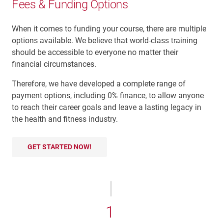
Fees & Funding Options
When it comes to funding your course, there are multiple
options available. We believe that world-class training
should be accessible to everyone no matter their
financial circumstances.
Therefore, we have developed a complete range of
payment options, including 0% finance, to allow anyone
to reach their career goals and leave a lasting legacy in
the health and fitness industry.
GET STARTED NOW!
1