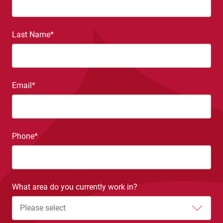
Last Name
*
Email
*
Phone
*
What area do you currently work in?