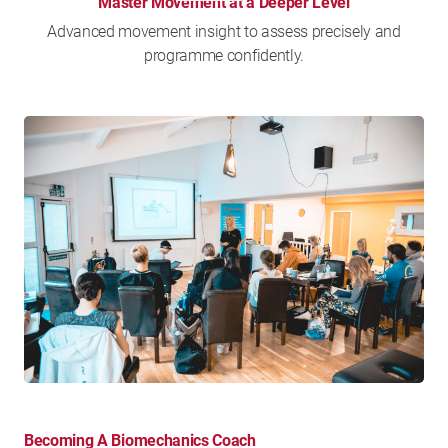
Master Movement at a Deeper Level
Advanced movement insight to assess precisely and
programme confidently.
Becoming A Biomechanics Coach