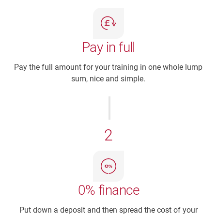
Pay in full
Pay the full amount for your training in one whole lump
sum, nice and simple.
2
0% finance
Put down a deposit and then spread the cost of your