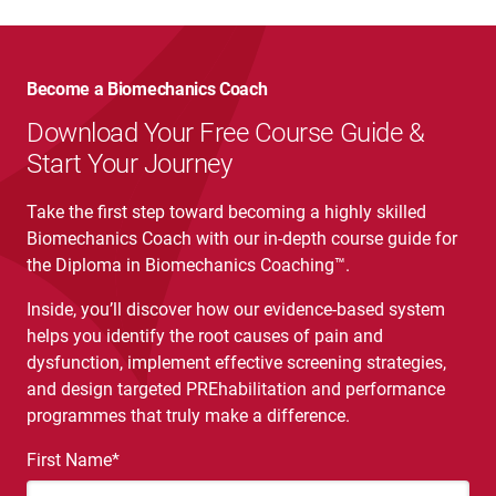
Become a Biomechanics Coach
Download Your Free Course Guide &
Start Your Journey
Take the first step toward becoming a highly skilled
Biomechanics Coach with our in-depth course guide for
the Diploma in Biomechanics Coaching™.
Inside, you’ll discover how our evidence-based system
helps you identify the root causes of pain and
dysfunction, implement effective screening strategies,
and design targeted PREhabilitation and performance
programmes that truly make a difference.
First Name
*