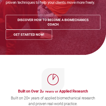
proven techniques to help your clients move more freely.
DISCOVER HOW TO BECOME A BIOMECHANICS
COACH
GET STARTED NOW!
Built on Over 20 Years of Applied Research
Built on 20+ years of applied biomechanical research
and proven real-world practice.