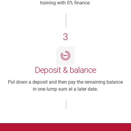
training with 0% finance.
3
Deposit & balance
Put down a deposit and then pay the remaining balance
in one lump sum at a later date.