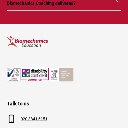
Biomechanics Coaching delivered?
Talk to us
020 3841 6151