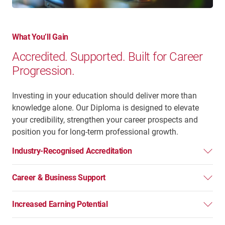
What You’ll Gain
Accredited. Supported. Built for Career
Progression.
Investing in your education should deliver more than
knowledge alone. Our Diploma is designed to elevate
your credibility, strengthen your career prospects and
position you for long-term professional growth.
Industry-Recognised Accreditation
Career & Business Support
Increased Earning Potential