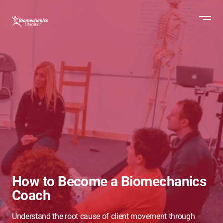
How to Become a Biomechanics
Coach
Understand the root cause of client movement through