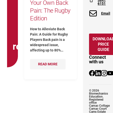
3841
Your Own Back
6151
Pain: The Rugby
Email
Edition
How to Alleviate Back
Pain: A Guide for Rugby
DOWNLOA
Players Back pain is a
release
PRICE
widespread issue,
GUIDE
affecting up to 80%…
Connect
with us
READ MORE
@Biomechanic
@biomecha
@biome
Yo
© 2026
Biomechanics
Education.
Registered
office
Carnac Cottage
Carnac Court
Cams Estate