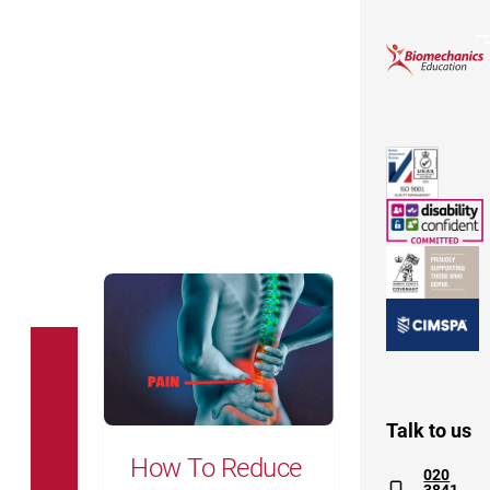
How To Reduce Your Own Back Pain
Talk to us
How To Reduce
020