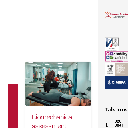
Biomechanical assessment: everyth
Talk to us
Biomechanical
020
assessment:
3841