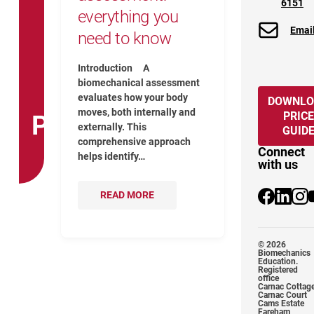
6151
everything you
Emai
need to know
Introduction A
biomechanical assessment
evaluates how your body
DOWNLO
moves, both internally and
PRICE
PHYSIO
externally. This
GUID
comprehensive approach
Connect
helps identify…
with us
READ MORE
@Biomechan
@biomec
@bio
© 2026
Biomechanics
Education.
Registered
office
Carnac Cottag
Carnac Court
Cams Estate
Fareham