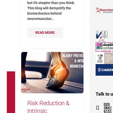
but it’s simpler than you think.
This blog will demystify the
biomechanics behind
neuromuscular…
READ MORE
Risk Reduction & Intrinsic Biomecha
Talk to 
Risk Reduction &
020
3841
Intrinsic
6151