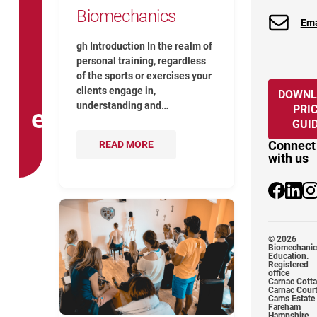
Biomechanics
Ema
gh Introduction In the realm of
personal training, regardless
of the sports or exercises your
clients engage in,
DOWNL
understanding and…
PRI
exercise
GUI
Connect
READ MORE
with us
@Biomecha
@biome
@b
How To Identify If Your Quadratus L
© 2026
Biomechanic
Education.
Registered
office
Carnac Cott
Carnac Cour
Cams Estate
Fareham
Hampshire