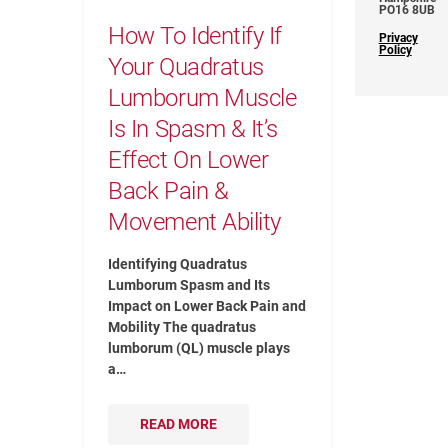
PO16 8UB
How To Identify If
Privacy
Policy
Your Quadratus
Lumborum Muscle
Is In Spasm & It’s
Effect On Lower
Back Pain &
Movement Ability
Identifying Quadratus
Lumborum Spasm and Its
Impact on Lower Back Pain and
Mobility The quadratus
lumborum (QL) muscle plays
a…
READ MORE