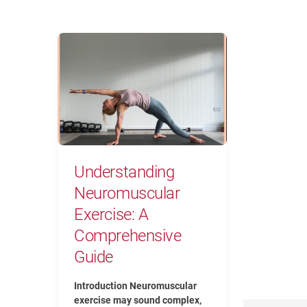
Understanding Neuromuscular Exerc
Understanding
Neuromuscular
Exercise: A
Comprehensive
Guide
Introduction Neuromuscular
exercise may sound complex,