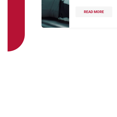
READ MORE