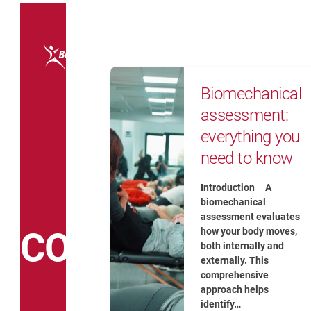
Courses
Biomechanical assessment: e
Biomechanical
assessment:
everything you
need to know
Introduction A
biomechanical
assessment evaluates
COACH
how your body moves,
both internally and
externally. This
comprehensive
approach helps
identify…