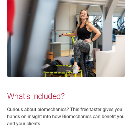
What's included?
Curious about biomechanics? This free taster gives you
hands-on insight into how Biomechanics can benefit you
and your clients..