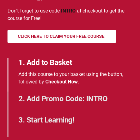
Don’t forget to use code
INTRO
at checkout to get the
course for Free!
CLICK HERE TO CLAIM YOUR FREE COURSE!
1. Add to Basket
Add this course to your basket using the button,
followed by
Checkout Now
.
2. Add Promo Code: INTRO
Add the promotional code 'INTRO' when
prompted.
3. Start Learning!