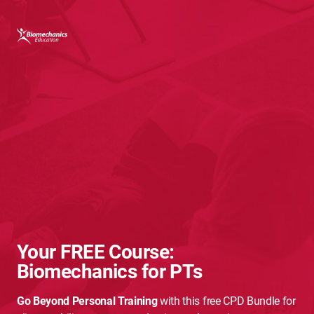
Your FREE Course:
Biomechanics for PTs
Go Beyond Personal Training
with this free CPD Bundle for