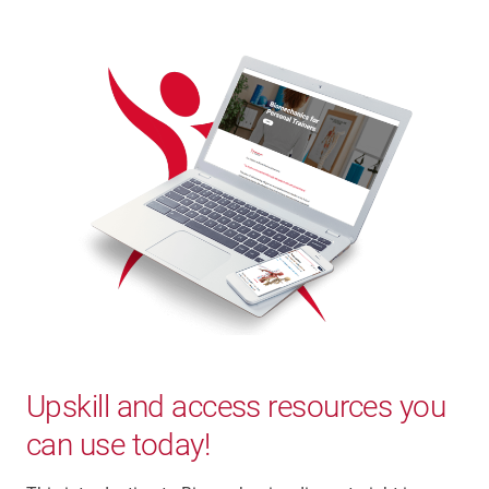
Upskill and access resources you
can use today!