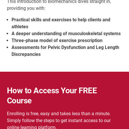
This introduction to Biomechanics dives straight in,
providing you with:
Practical skills and exercises to help clients and
athletes
A deeper understanding of musculoskeletal systems
Three-phase model of exercise prescription
Assessments for Pelvic Dysfunction and Leg Length
Discrepancies
How to Access Your FREE
Course
Enrolling is free, easy and takes less than a minute.
Simply follow the steps to get instant access to our
online learning platform.