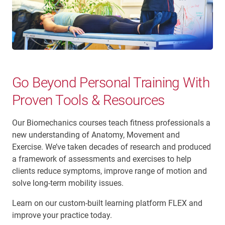
Go Beyond Personal Training With
Proven Tools & Resources
Our Biomechanics courses teach fitness professionals a
new understanding of Anatomy, Movement and
Exercise. We’ve taken decades of research and produced
a framework of assessments and exercises to help
clients reduce symptoms, improve range of motion and
solve long-term mobility issues.
Learn on our custom-built learning platform FLEX and
improve your practice today.