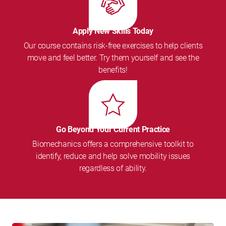
Apply New Skills Today
Our course contains risk-free exercises to help clients
move and feel better. Try them yourself and see the
benefits!
Go Beyond Your Current Practice
Biomechanics offers a comprehensive toolkit to
identify, reduce and help solve mobility issues
regardless of ability.