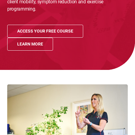
client mobility, symptom reduction and exercise
programming.
ACCESS YOUR FREE COURSE
LEARN MORE