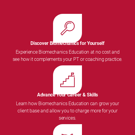
Discover Biomechanics for Yourself
Experience Biomechanics Education at no cost and
see how it complements your PT or coaching practice.
Advance Your Career & Skills
Learn how Biomechanics Education can grow your
client base and allow you to charge more for your
services.