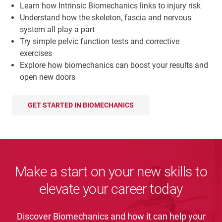
Learn how Intrinsic Biomechanics links to injury risk
Understand how the skeleton, fascia and nervous
system all play a part
Try simple pelvic function tests and corrective
exercises
Explore how biomechanics can boost your results and
open new doors
GET STARTED IN BIOMECHANICS
Make a start on your new skills to
elevate your career today
Discover Biomechanics and how it can help your