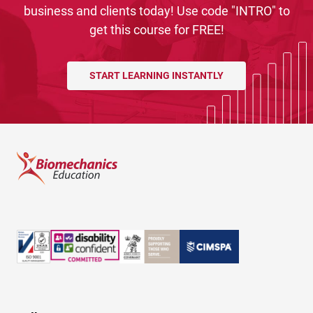
business and clients today! Use code "INTRO" to
get this course for FREE!
START LEARNING INSTANTLY